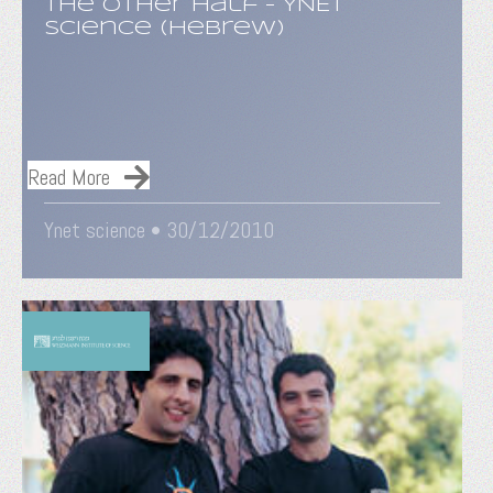
The Other Half - YNET
Science (Hebrew)
Read More
Ynet science • 30/12/2010