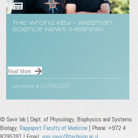
The Wrong Key - Weizman
Science News (Hebrew)
Read More
weizmann • 01/09/2007
© Savir lab | Dept. of Physiology, Biophysics and Systems
Biology,
Rappaport Faculty of Medicine
| Phone: +972 4
8295391 | Email:
yoni.savir@technion.ac.il