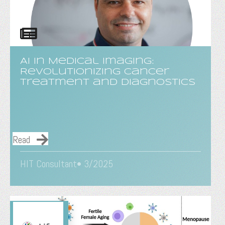
AI in Medical Imaging:
Revolutionizing Cancer
Treatment and Diagnostics
Read
HIT Consultant• 3/2025