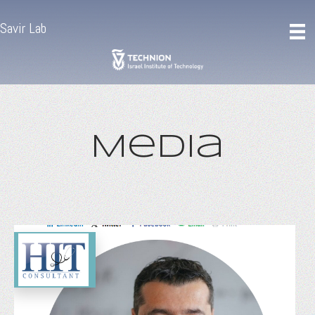
Savir Lab
Media