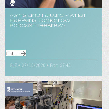
Aging and Failure - What
Happens Tomorrow
Podcast (Hebrew)
Listen
GLZ • 27/10/2020 • From 37:45