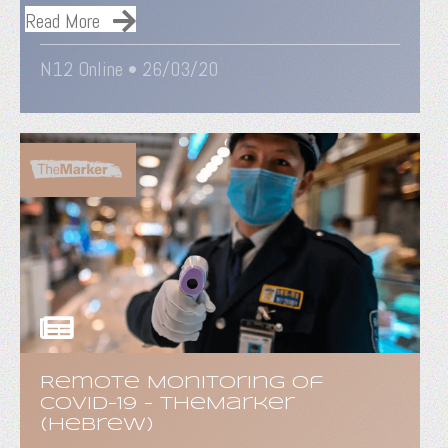
Read More
N12 Online • 26/03/20
Remote Monitoring of
COVID-19 - TheMarker
(Hebrew)