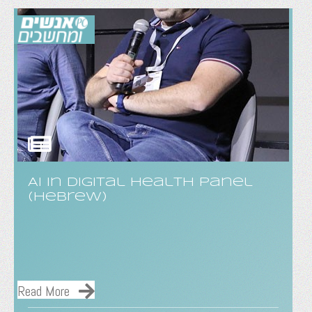
AI in digital health panel
(hebrew)
Read More