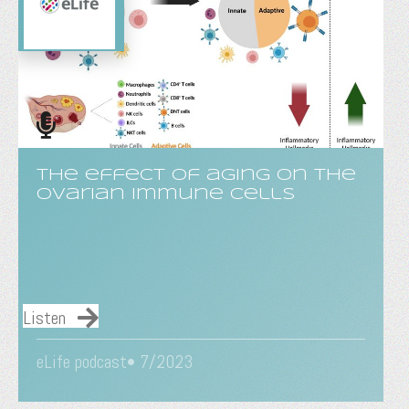
The effect of aging on the
ovarian immune cells
Listen
eLife podcast• 7/2023