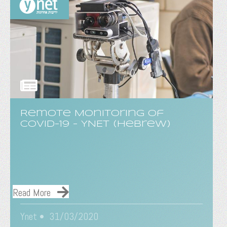
Remote Monitoring of
COVID-19 - YNET (Hebrew)
Read More
Ynet • 31/03/2020