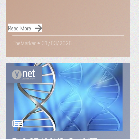
Read More
TheMarker •
31/03/2020