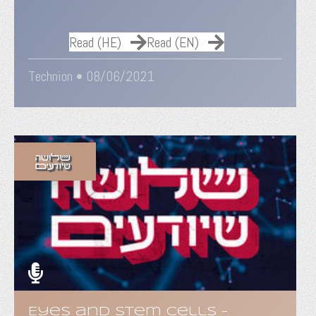
Read (HE)
Read (EN)
Technion •
08/06/2021
Eyes and Stem Cells -