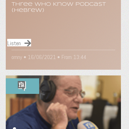
Three Who Know Podcast
(Hebrew)
Listen
omny •
16/06/2021
• From 13:44