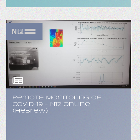
Remote Monitoring of
COVID-19 - N12 Online
(Hebrew)