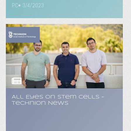
PC• 3/4/2023
All Eyes on Stem Cells -
Technion News