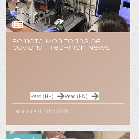
Remote Monitoring of
COVID-19 - Technion News
Read (HE)
Read (EN)
Technion •
01/04/2020